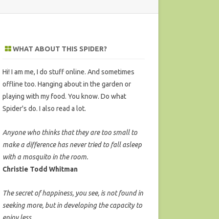
WHAT ABOUT THIS SPIDER?
Hi! I am me, I do stuff online. And sometimes
offline too. Hanging about in the garden or
playing with my food. You know. Do what
Spider's do. I also read a lot.
Anyone who thinks that they are too small to
make a difference has never tried to fall asleep
with a mosquito in the room.
Christie Todd Whitman
The secret of happiness, you see, is not found in
seeking more, but in developing the capacity to
enjoy less.