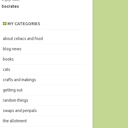
Socrates
MY CATEGORIES
about celiacs and food
blog news
books
cats
crafts and makings
getting out
random things
swaps and penpals
the allotment