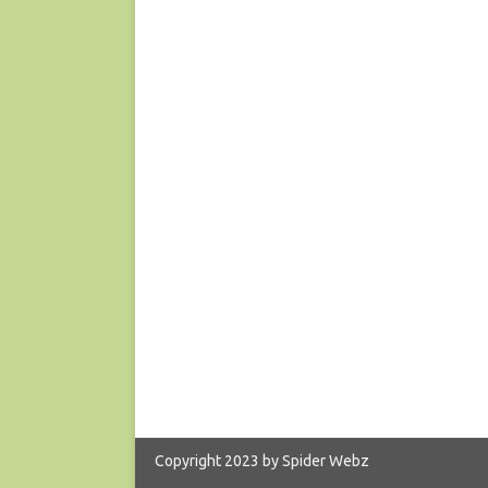
Copyright 2023 by Spider Webz