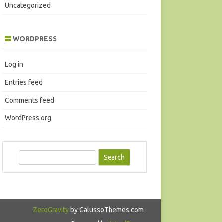
Uncategorized
WORDPRESS
Log in
Entries feed
Comments feed
WordPress.org
S
e
a
r
c
ZeroGravity
by GalussoThemes.com
h