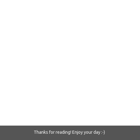
Thanks for reading! Enjoy your day :-)