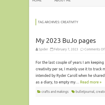
HOME
ABOUT ME
TAG ARCHIVES:
CREATIVITY
My 2023 BuJo pages
Spider
February 7, 2023
Comments Of
For the last couple of years I am keeping 
creativity per se, I mainly use it to tra
intended by Ryder Caroll when he shared 
as a diary, to empty my…
Read more »
crafts and makings
bulletjournal
,
creati