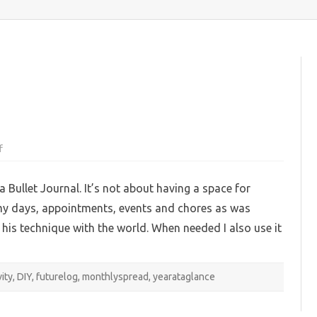
content
on
f
My
2023
BuJo
a Bullet Journal. It’s not about having a space for
pages
ck my days, appointments, events and chores as was
his technique with the world. When needed I also use it
vity
,
DIY
,
futurelog
,
monthlyspread
,
yearataglance