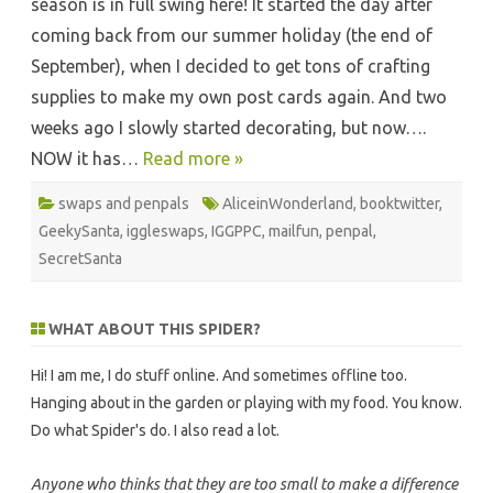
season is in full swing here! It started the day after
coming back from our summer holiday (the end of
September), when I decided to get tons of crafting
supplies to make my own post cards again. And two
weeks ago I slowly started decorating, but now….
NOW it has…
Read more »
swaps and penpals
AliceinWonderland
,
booktwitter
,
GeekySanta
,
iggleswaps
,
IGGPPC
,
mailfun
,
penpal
,
SecretSanta
WHAT ABOUT THIS SPIDER?
Hi! I am me, I do stuff online. And sometimes offline too.
Hanging about in the garden or playing with my food. You know.
Do what Spider's do. I also read a lot.
Anyone who thinks that they are too small to make a difference