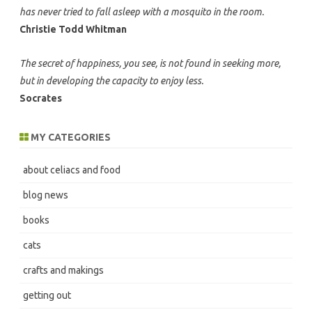
has never tried to fall asleep with a mosquito in the room.
Christie Todd Whitman
The secret of happiness, you see, is not found in seeking more,
but in developing the capacity to enjoy less.
Socrates
MY CATEGORIES
about celiacs and food
blog news
books
cats
crafts and makings
getting out