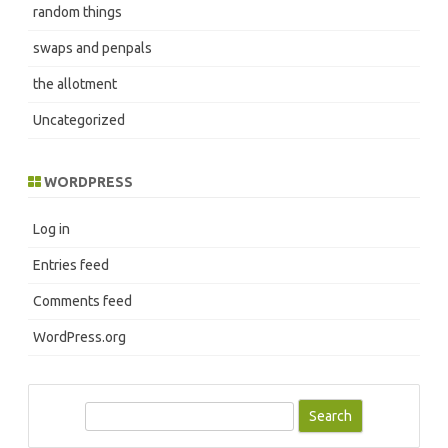
random things
swaps and penpals
the allotment
Uncategorized
WORDPRESS
Log in
Entries feed
Comments feed
WordPress.org
S
e