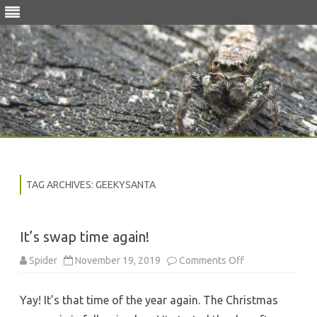
Skip
to
content
TAG ARCHIVES:
GEEKYSANTA
It’s swap time again!
on
Spider
November 19, 2019
Comments Off
It’s
swap
time
Yay! It’s that time of the year again. The Christmas
again!