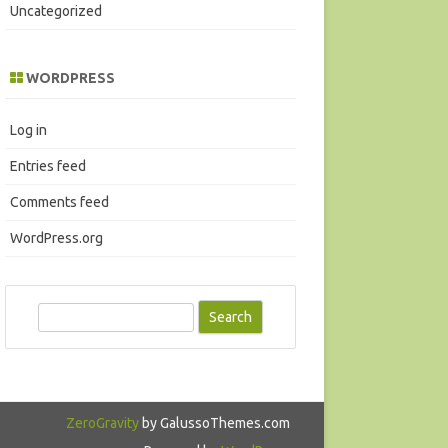
Uncategorized
WORDPRESS
Log in
Entries feed
Comments feed
WordPress.org
S
e
a
r
c
ZeroGravity
by GalussoThemes.com
h