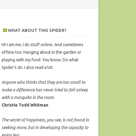
WHAT ABOUT THIS SPIDER?
Hi! I am me, I do stuff online. And sometimes
offline too. Hanging about in the garden or
playing with my food. You know. Do what
Spider's do. I also read a lot.
Anyone who thinks that they are too small to
make a difference has never tried to fall asleep
with a mosquito in the room.
Christie Todd Whitman
The secret of happiness, you see, is not found in
seeking more, but in developing the capacity to
enjoy less.