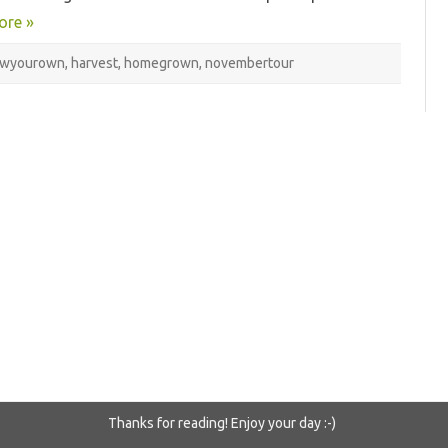
ore »
owyourown
,
harvest
,
homegrown
,
novembertour
Thanks for reading! Enjoy your day :-)