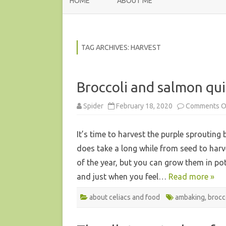
HOME
ABOUT ME
TAG ARCHIVES:
HARVEST
Broccoli and salmon qu
Spider
February 18, 2020
Comments O
It’s time to harvest the purple sprouting 
does take a long while from seed to har
of the year, but you can grow them in po
and just when you feel…
Read more »
about celiacs and food
ambaking
,
brocc