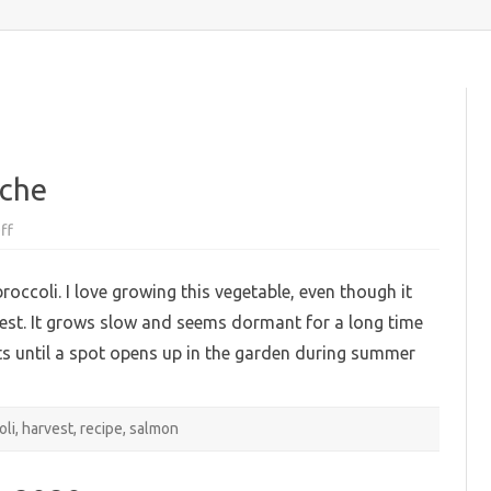
content
iche
on
ff
Broccoli
and
salmon
broccoli. I love growing this vegetable, even though it
quiche
vest. It grows slow and seems dormant for a long time
ts until a spot opens up in the garden during summer
oli
,
harvest
,
recipe
,
salmon