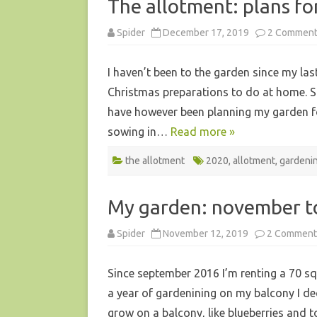
The allotment: plans fo
Spider
December 17, 2019
2 Commen
I haven’t been to the garden since my last
Christmas preparations to do at home. Sin
have however been planning my garden for 
sowing in…
Read more »
the allotment
2020
,
allotment
,
gardeni
My garden: november t
Spider
November 12, 2019
2 Comment
Since september 2016 I’m renting a 70 squ
a year of gardenining on my balcony I dec
grow on a balcony, like blueberries and t