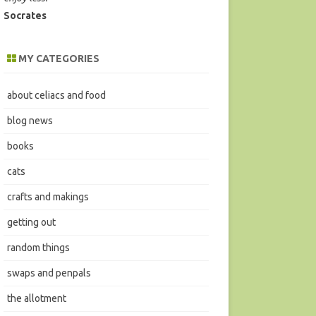
Socrates
MY CATEGORIES
about celiacs and food
blog news
books
cats
crafts and makings
getting out
random things
swaps and penpals
the allotment