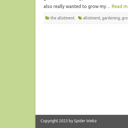
also really wanted to grow my…
Read m
the allotment
allotment
,
gardening
,
gr
Copyright 2023 by Spider Webz