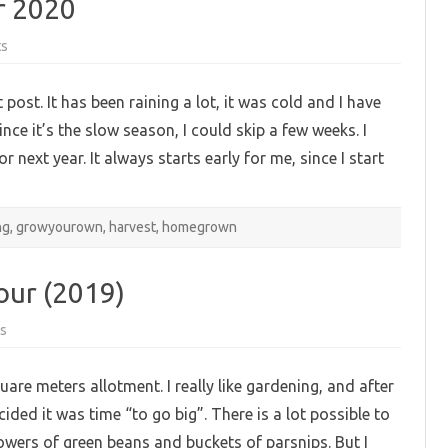
r 2020
on
ts
The
allotment:
plans
 post. It has been raining a lot, it was cold and I have
for
2020
ce it’s the slow season, I could skip a few weeks. I
next year. It always starts early for me, since I start
ng
,
growyourown
,
harvest
,
homegrown
our (2019)
on
s
My
garden:
november
are meters allotment. I really like gardening, and after
tour
(2019)
ided it was time “to go big”. There is a lot possible to
owers of green beans and buckets of parsnips. But I