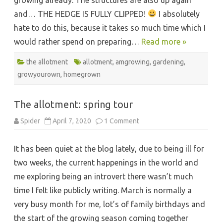
and… THE HEDGE IS FULLY CLIPPED!
I absolutely
hate to do this, because it takes so much time which I
would rather spend on preparing…
Read more »
the allotment
allotment
,
amgrowing
,
gardening
,
growyourown
,
homegrown
The allotment: spring tour
on
Spider
April 7, 2020
1 Comment
The
allotment:
spring
It has been quiet at the blog lately, due to being ill for
tour
two weeks, the current happenings in the world and
me exploring being an introvert there wasn’t much
time I felt like publicly writing. March is normally a
very busy month for me, lot’s of family birthdays and
the start of the growing season coming together