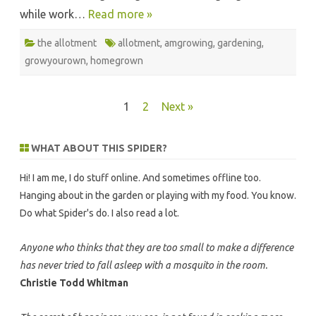
while work…
Read more »
the allotment
allotment
,
amgrowing
,
gardening
,
growyourown
,
homegrown
Posts
1
2
Next »
pagination
WHAT ABOUT THIS SPIDER?
Hi! I am me, I do stuff online. And sometimes offline too.
Hanging about in the garden or playing with my food. You know.
Do what Spider's do. I also read a lot.
Anyone who thinks that they are too small to make a difference
has never tried to fall asleep with a mosquito in the room.
Christie Todd Whitman