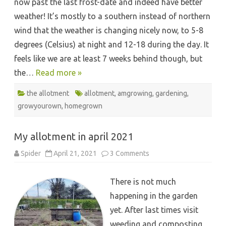
now past the last frost-date and indeed have better
weather! It’s mostly to a southern instead of northern
wind that the weather is changing nicely now, to 5-8
degrees (Celsius) at night and 12-18 during the day. It
feels like we are at least 7 weeks behind though, but
the…
Read more »
the allotment
allotment
,
amgrowing
,
gardening
,
growyourown
,
homegrown
My allotment in april 2021
on
Spider
April 21, 2021
3 Comments
My
allotment
in
There is not much
april
2021
happening in the garden
yet. After last times visit
weeding and composting