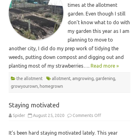
times at the allotment
garden. Even though I still
don’t know what to do with
my garden this year as I am
planning to move to
another city, I did do my prep work of tidying the
weeds, putting down compost and digging out and
planting most of my strawberries….
Read more »
the allotment
allotment
,
amgrowing
,
gardening
,
growyourown
,
homegrown
Staying motivated
on
Spider
August 25, 2020
Comments Off
Staying
motivated
It’s been hard staying motivated lately. This year