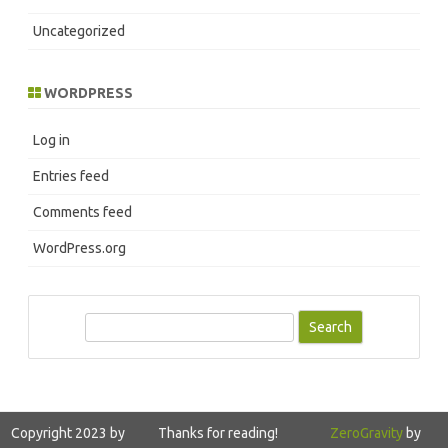
Uncategorized
WORDPRESS
Log in
Entries feed
Comments feed
WordPress.org
S
e
a
r
c
Copyright 2023 by
Thanks for reading!
ZeroGravity
by
h