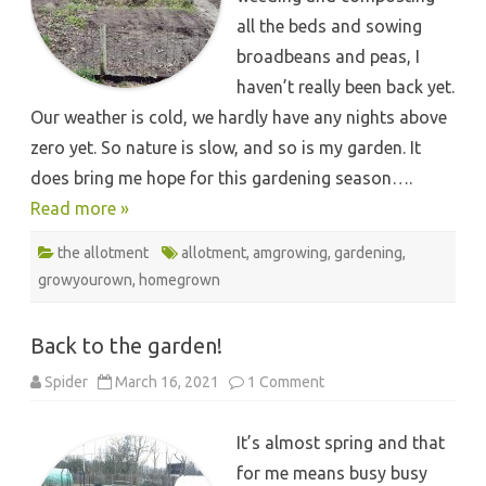
all the beds and sowing
broadbeans and peas, I
haven’t really been back yet.
Our weather is cold, we hardly have any nights above
zero yet. So nature is slow, and so is my garden. It
does bring me hope for this gardening season….
Read more »
the allotment
allotment
,
amgrowing
,
gardening
,
growyourown
,
homegrown
Back to the garden!
on
Spider
March 16, 2021
1 Comment
Back
to
the
It’s almost spring and that
garden!
for me means busy busy