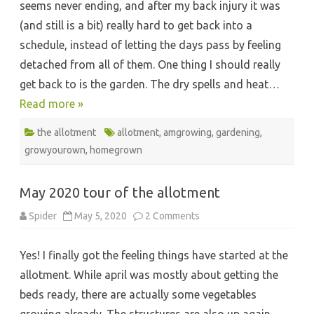
seems never ending, and after my back injury it was
(and still is a bit) really hard to get back into a
schedule, instead of letting the days pass by feeling
detached from all of them. One thing I should really
get back to is the garden. The dry spells and heat…
Read more »
the allotment
allotment
,
amgrowing
,
gardening
,
growyourown
,
homegrown
May 2020 tour of the allotment
on
Spider
May 5, 2020
2 Comments
May
2020
tour
Yes! I finally got the feeling things have started at the
of
the
allotment. While april was mostly about getting the
allotment
beds ready, there are actually some vegetables
growing already. The structures are also up again