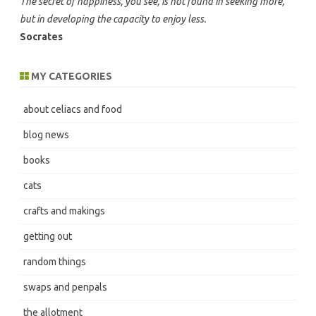
The secret of happiness, you see, is not found in seeking more,
but in developing the capacity to enjoy less.
Socrates
MY CATEGORIES
about celiacs and food
blog news
books
cats
crafts and makings
getting out
random things
swaps and penpals
the allotment