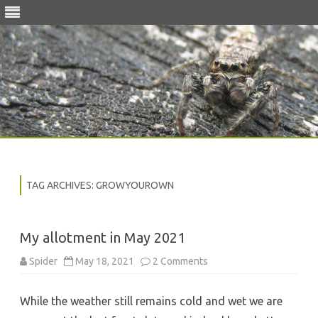
Skip
to
content
TAG ARCHIVES:
GROWYOUROWN
My allotment in May 2021
on
Spider
May 18, 2021
2 Comments
My
allotment
in
While the weather still remains cold and wet we are
May
2021