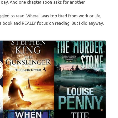
 day. And one chapter soon asks for another.
ggled to read. Where I was too tired from work or life,
 a book and REALLY focus on reading. But I did anyway.