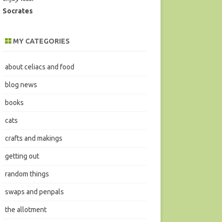
Socrates
MY CATEGORIES
about celiacs and food
blog news
books
cats
crafts and makings
getting out
random things
swaps and penpals
the allotment