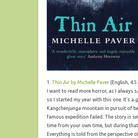
1.
Thin Air by Michelle Paver
(English, 4.5
I want to read more horror, as I always s
so I started my year with this one. It’s 
Kangchenjunga mountain in pursuit of bei
famous expedition failed. The story is se
time from your own time, but during that
Everything is told from the perspective of 