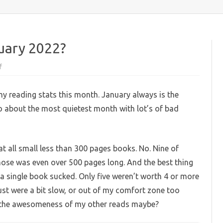
content
nuary 2022?
on
f
What
have
I
my reading stats this month. January always is the
read
in
so about the most quietest month with lot’s of bad
January
2022?
t all small less than 300 pages books. No. Nine of
hose was even over 500 pages long. And the best thing
 single book sucked. Only five weren’t worth 4 or more
just were a bit slow, or out of my comfort zone too
the awesomeness of my other reads maybe?