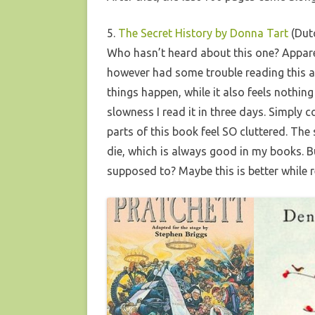
5.
The Secret History by Donna Tart
(Dutc
Who hasn’t heard about this one? Apparen
however had some trouble reading this an
things happen, while it also feels nothing 
slowness I read it in three days. Simply 
parts of this book feel SO cluttered. The 
die, which is always good in my books. But 
supposed to? Maybe this is better while 