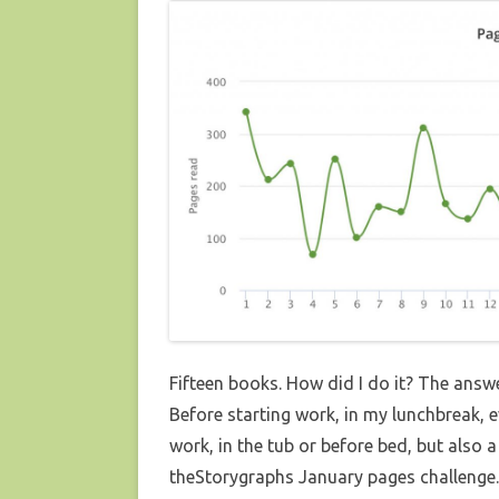
Fifteen books. How did I do it? The answer
Before starting work, in my lunchbreak, e
work, in the tub or before bed, but also
theStorygraphs January pages challenge. 