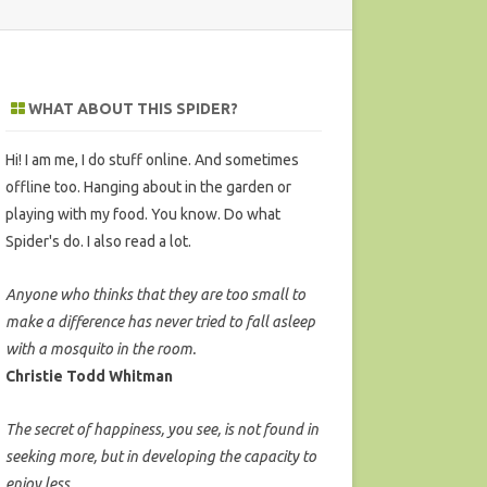
WHAT ABOUT THIS SPIDER?
Hi! I am me, I do stuff online. And sometimes
offline too. Hanging about in the garden or
playing with my food. You know. Do what
Spider's do. I also read a lot.
Anyone who thinks that they are too small to
make a difference has never tried to fall asleep
with a mosquito in the room.
Christie Todd Whitman
The secret of happiness, you see, is not found in
seeking more, but in developing the capacity to
enjoy less.