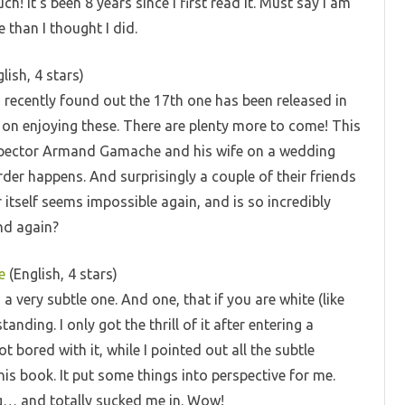
ch! It’s been 8 years since I first read it. Must say I am
 than I thought I did.
lish, 4 stars)
 I recently found out the 17th one has been released in
 on enjoying these. There are plenty more to come! This
Inspector Armand Gamache and his wife on a wedding
der happens. And surprisingly a couple of their friends
itself seems impossible again, and is so incredibly
nd again?
e
(English, 4 stars)
o a very subtle one. And one, that if you are white (like
ding. I only got the thrill of it after entering a
bored with it, while I pointed out all the subtle
his book. It put some things into perspective for me.
ng… and totally sucked me in. Wow!