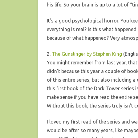
his life. So your brain is up to a lot of “ti
It’s a good psychological horror. You keep
everything is real? Is this what happened
because of what happened? Very atmosp
2.
The Gunslinger by Stephen King
(Englis
You might remember from last year, that I
didn’t because this year a couple of bo
of this entire series, but also including 
this first book of the Dark Tower series i
make sense if you have read the entire se
Without this book, the series truly isn’t
I loved my first read of the series and w
would be after so many years, like maybe