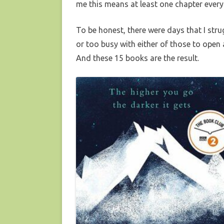
me this means at least one chapter every
To be honest, there were days that I stru
or too busy with either of those to open
And these 15 books are the result.