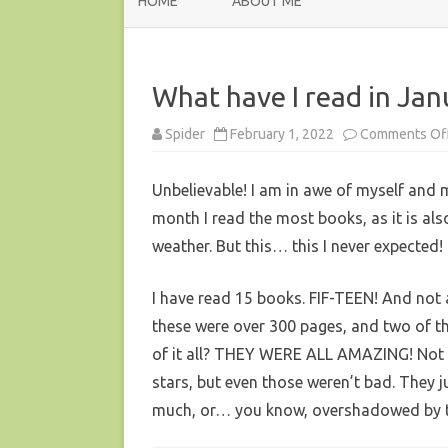
HOME
ABOUT ME
What have I read in Ja
Spider
February 1, 2022
Comments Of
Unbelievable! I am in awe of myself and 
month I read the most books, as it is al
weather. But this… this I never expected!
I have read 15 books. FIF-TEEN! And not a
these were over 300 pages, and two of t
of it all? THEY WERE ALL AMAZING! Not a
stars, but even those weren’t bad. They 
much, or… you know, overshadowed by 