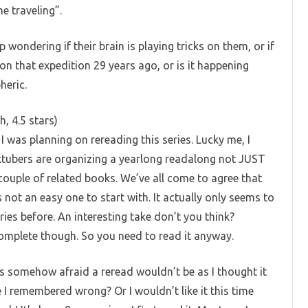
me traveling”.
 wondering if their brain is playing tricks on them, or if
 on that expedition 29 years ago, or is it happening
heric.
h, 4.5 stars)
 was planning on rereading this series. Lucky me, I
oktubers are organizing a yearlong readalong not JUST
a couple of related books. We’ve all come to agree that
s not an easy one to start with. It actually only seems to
ries before. An interesting take don’t you think?
 complete though. So you need to read it anyway.
as somehow afraid a reread wouldn’t be as I thought it
 I remembered wrong? Or I wouldn’t like it this time