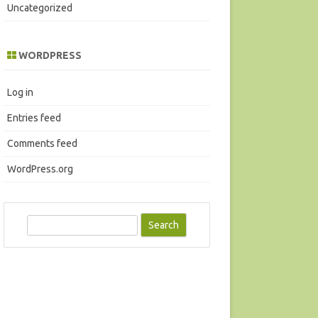
Uncategorized
WORDPRESS
Log in
Entries feed
Comments feed
WordPress.org
S
e
a
r
c
h