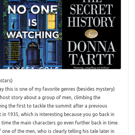
 stars)
ay this is one of my favorite genres (besides mystery)
a ghost story about a group of men, climbing the
ng the first to tackle the summit after a previous
t in 1935, which is interesting because you go back in
 time the main characters go even further back in time.
one of the men, who is clearly telling his tale later in