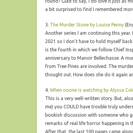
round? Glad to say, I do love it just as mu
a bit surprised to find I remembered more
3.
The Murder Stone by Louise Penny
(Eng
Another series I am continuing this year.
2021 so I don’t have to hold myself back
is the fourth in which we follow Chief 
anniversary to Manoir Bellechasse. A mur
from Tree Pines are involved. The murder 
thought out. How does she do it again a
4.
When noone is watching by Alyssa Col
This is a very well-written story. But, als
me) you COULD have trouble truly understan
bookish discussion with someone who got 
remarks of real life horror happening in t
After that, the last 100 pages came alo