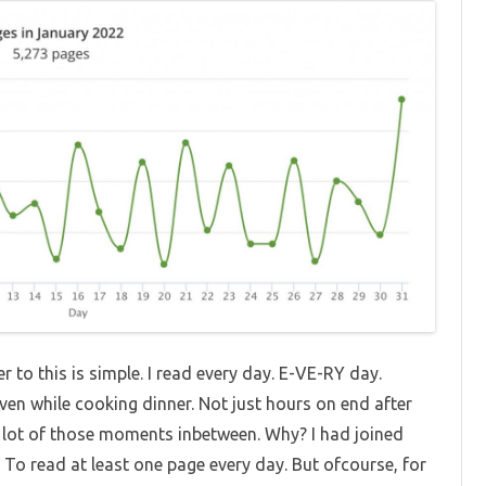
 to this is simple. I read every day. E-VE-RY day.
ven while cooking dinner. Not just hours on end after
 a lot of those moments inbetween. Why? I had joined
To read at least one page every day. But ofcourse, for