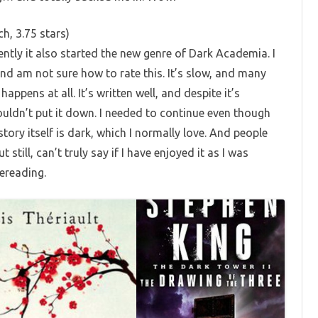
h, 3.75 stars)
tly it also started the new genre of Dark Academia. I
d am not sure how to rate this. It’s slow, and many
happens at all. It’s written well, and despite it’s
couldn’t put it down. I needed to continue even though
story itself is dark, which I normally love. And people
still, can’t truly say if I have enjoyed it as I was
rereading.