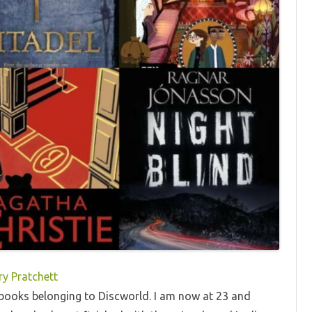
ry Pratchett
41 books belonging to Discworld. I am now at 23 and