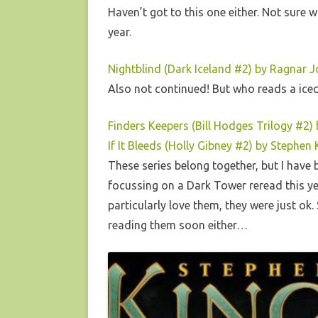
Haven’t got to this one either. Not sure 
year.
Nightblind (Dark Iceland #2) by Ragnar 
Also not continued! But who reads a ic
Finders Keepers (Bill Hodges Trilogy #2)
If It Bleeds (Holly Gibney #2) by Stephen 
These series belong together, but I have 
focussing on a Dark Tower reread this yea
particularly love them, they were just ok.
reading them soon either…