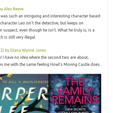
by Alex Reeve
is was such an intriguing and interesting character based
haracter Leo isn’t the detective, but keeps on
suspect, even though he isn’t. What he truly is, is a
is still very illegal.
 #2) by Diana Wynne Jones
m! I have no idea where the second two are about,
aves me with the same feeling Howl’s Moving Castle does.