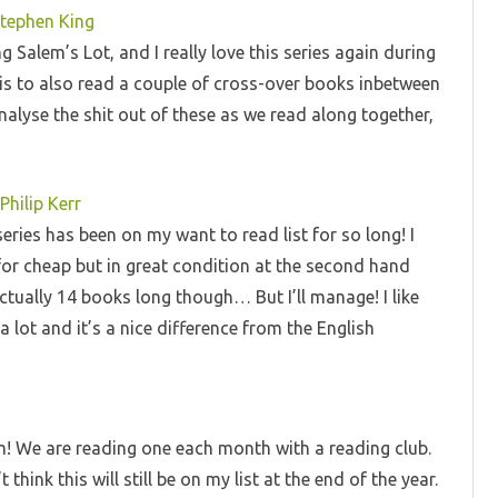
Stephen King
g Salem’s Lot, and I really love this series again during
is to also read a couple of cross-over books inbetween
nalyse the shit out of these as we read along together,
Philip Kerr
series has been on my want to read list for so long! I
gy for cheap but in great condition at the second hand
ctually 14 books long though… But I’ll manage! I like
a lot and it’s a nice difference from the English
m! We are reading one each month with a reading club.
hink this will still be on my list at the end of the year.