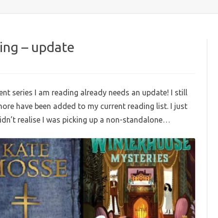
content
ding – update
on
urrent
eries
t series I am reading already needs an update! I still
am
eading
more have been added to my current reading list. I just
update
didn’t realise I was picking up a non-standalone…