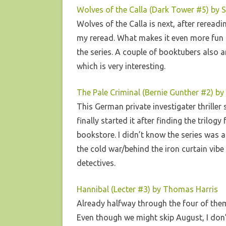
Wolves of the Calla (Dark Tower #5) by 
Wolves of the Calla is next, after rereadin
my reread. What makes it even more fun 
the series. A couple of booktubers also a
which is very interesting.
The Pale Criminal (Bernie Gunther #2) by 
This German private investigater thriller 
finally started it after finding the trilo
bookstore. I didn’t know the series was a
the cold war/behind the iron curtain vibe 
detectives.
Hannibal (Lecter #3) by Thomas Harris
Already halfway through the four of the
Even though we might skip August, I don’t t