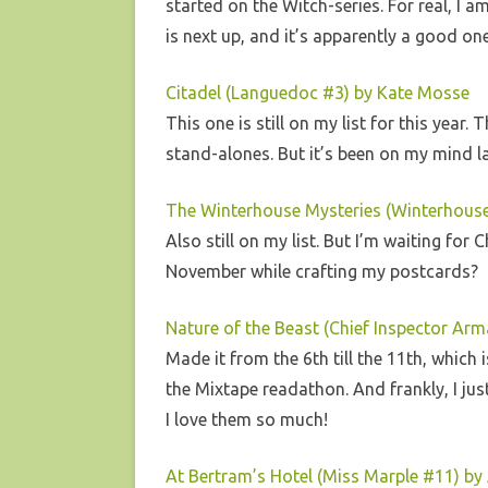
started on the Witch-series. For real, I 
is next up, and it’s apparently a good o
Citadel (Languedoc #3) by Kate Mosse
This one is still on my list for this year
stand-alones. But it’s been on my mind la
The Winterhouse Mysteries (Winterhouse 
Also still on my list. But I’m waiting for
November while crafting my postcards?
Nature of the Beast (Chief Inspector A
Made it from the 6th till the 11th, which 
the Mixtape readathon. And frankly, I jus
I love them so much!
At Bertram’s Hotel (Miss Marple #11) by 