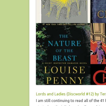
Lords and Ladies (Discworld #12) by Ter
I am still continuing to read all of the 