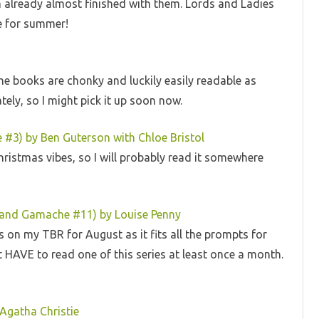
am already almost finished with them. Lords and Ladies
ne for summer!
. The books are chonky and luckily easily readable as
tely, so I might pick it up soon now.
#3) by Ben Guterson with Chloe Bristol
 Christmas vibes, so I will probably read it somewhere
rmand Gamache #11) by Louise Penny
is on my TBR for August as it fits all the prompts for
t HAVE to read one of this series at least once a month.
Agatha Christie