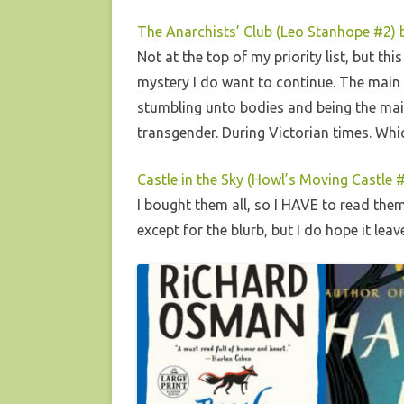
The Anarchists’ Club (Leo Stanhope #2) 
Not at the top of my priority list, but th
mystery I do want to continue. The main c
stumbling unto bodies and being the main 
transgender. During Victorian times. Which 
Castle in the Sky (Howl’s Moving Castle
I bought them all, so I HAVE to read the
except for the blurb, but I do hope it le