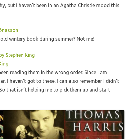
why, but I haven’t been in an Agatha Christie mood this
Jónasson
ecold wintery book during summer? Not me!
 by Stephen King
King
been reading them in the wrong order. Since I am
r, I haven’t got to these. I can also remember I didn’t
 So that isn’t helping me to pick them up and start