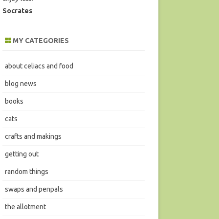
Socrates
MY CATEGORIES
about celiacs and food
blog news
books
cats
crafts and makings
getting out
random things
swaps and penpals
the allotment