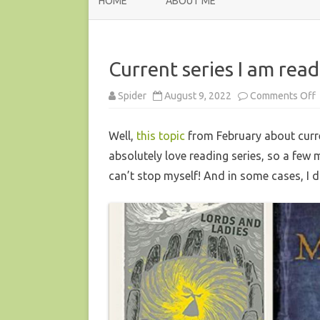
HOME
ABOUT ME
Current series I am rea
Spider
August 9, 2022
Comments Off
C
s
I
Well,
this topic
from February about curren
r
absolutely love reading series, so a few 
–
can’t stop myself! And in some cases, I 