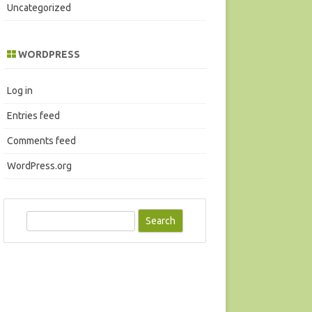
Uncategorized
WORDPRESS
Log in
Entries feed
Comments feed
WordPress.org
S
e
a
r
c
h