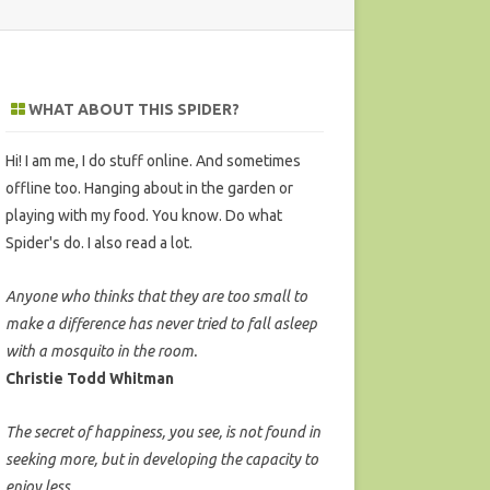
WHAT ABOUT THIS SPIDER?
Hi! I am me, I do stuff online. And sometimes
offline too. Hanging about in the garden or
playing with my food. You know. Do what
Spider's do. I also read a lot.
Anyone who thinks that they are too small to
make a difference has never tried to fall asleep
with a mosquito in the room.
Christie Todd Whitman
The secret of happiness, you see, is not found in
seeking more, but in developing the capacity to
enjoy less.